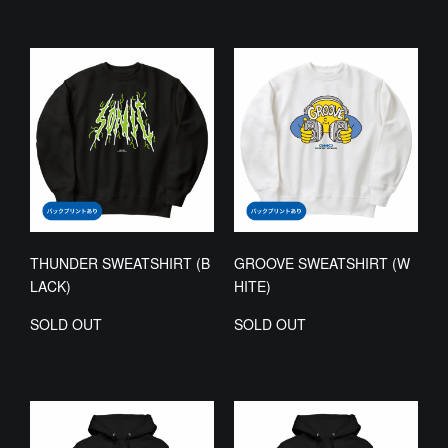
THUNDER SWEATSHIRT (B
GROOVE SWEATSHIRT (W
LACK)
HITE)
SOLD OUT
SOLD OUT