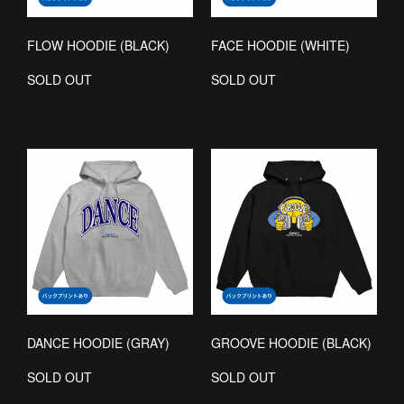
FLOW HOODIE (BLACK)
FACE HOODIE (WHITE)
SOLD OUT
SOLD OUT
DANCE HOODIE (GRAY)
GROOVE HOODIE (BLACK)
SOLD OUT
SOLD OUT