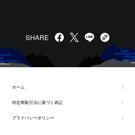
SHARE
ホーム
特定商取引法に基づく表記
プライバシーポリシー