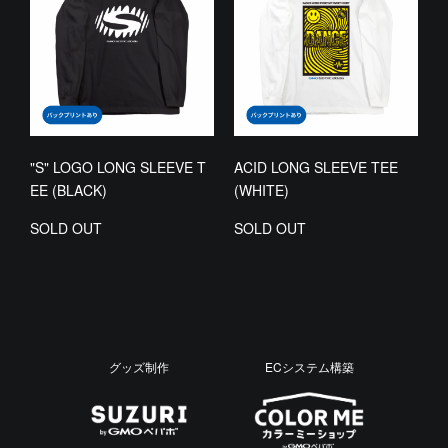
"S" LOGO LONG SLEEVE T
ACID LONG SLEEVE TEE
EE (BLACK)
(WHITE)
SOLD OUT
SOLD OUT
グッズ制作
ECシステム構築