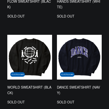
FLOW SWEATSHIRT (BLAC
HANDS SWEATSHIRT (WHI
K)
TE)
SOLD OUT
SOLD OUT
WORLD SWEATSHIRT (BLA
DANCE SWEATSHIRT (NAV
CK)
Y)
SOLD OUT
SOLD OUT