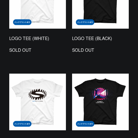
LOGO TEE (WHITE)
LOGO TEE (BLACK)
SOLD OUT
SOLD OUT