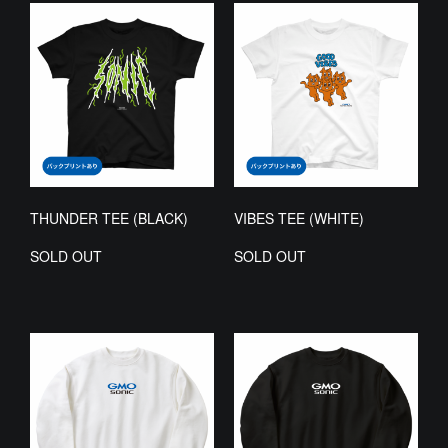
THUNDER TEE (BLACK)
VIBES TEE (WHITE)
SOLD OUT
SOLD OUT