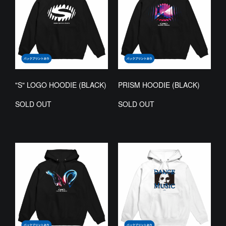
"S" LOGO HOODIE (BLACK)
PRISM HOODIE (BLACK)
SOLD OUT
SOLD OUT