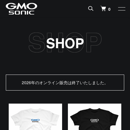
0
SHOP
2026年のオンライン販売は終了いたしました。