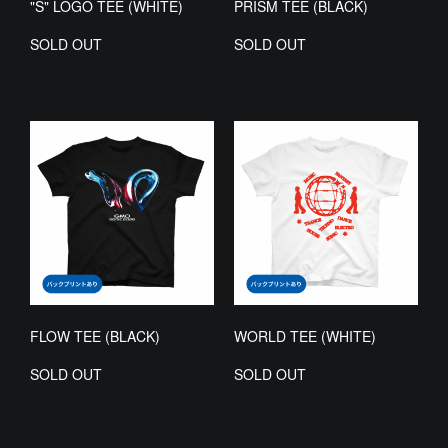
"S" LOGO TEE (WHITE)
PRISM TEE (BLACK)
SOLD OUT
SOLD OUT
FLOW TEE (BLACK)
WORLD TEE (WHITE)
SOLD OUT
SOLD OUT