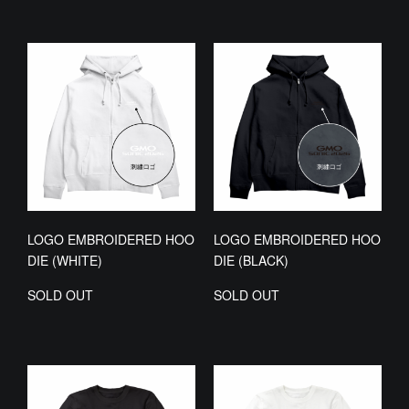
LOGO EMBROIDERED HOO
LOGO EMBROIDERED HOO
DIE (WHITE)
DIE (BLACK)
SOLD OUT
SOLD OUT