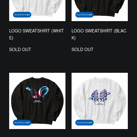
LOGO SWEATSHIRT (WHIT
LOGO SWEATSHIRT (BLAC
E)
K)
SOLD OUT
SOLD OUT